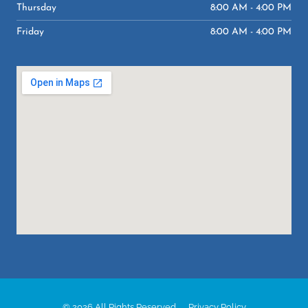
Thursday
8:00 AM - 4:00 PM
Friday
8:00 AM - 4:00 PM
© 2026 All Rights Reserved.
Privacy Policy