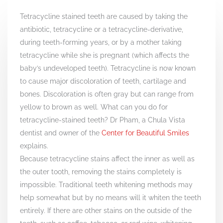
Tetracycline stained teeth are caused by taking the
antibiotic, tetracycline or a tetracycline-derivative,
during teeth-forming years, or by a mother taking
tetracycline while she is pregnant (which affects the
baby’s undeveloped teeth). Tetracycline is now known
to cause major discoloration of teeth, cartilage and
bones. Discoloration is often gray but can range from
yellow to brown as well. What can you do for
tetracycline-stained teeth? Dr Pham, a Chula Vista
dentist and owner of the
Center for Beautiful Smiles
explains.
Because tetracycline stains affect the inner as well as
the outer tooth, removing the stains completely is
impossible. Traditional teeth whitening methods may
help somewhat but by no means will it whiten the teeth
entirely. If there are other stains on the outside of the