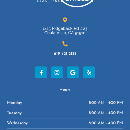
1415 Ridgeback Rd #23
Chula Vista, CA 91910
619-421-2155
F
I
G
Y
a
n
o
e
c
s
o
l
e
t
g
p
b
a
l
Hours
o
g
e
o
r
Monday
8:00 AM - 4:00 PM
k
a
-
m
Tuesday
8:00 AM - 4:00 PM
f
Wednesday
8:00 AM - 4:00 PM