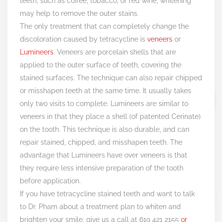
teeth, such as coffee, tobacco, or red wine, whitening
may help to remove the outer stains.
The only treatment that can completely change the
discoloration caused by tetracycline is
veneers
or
Lumineers
. Veneers are porcelain shells that are
applied to the outer surface of teeth, covering the
stained surfaces. The technique can also repair chipped
or misshapen teeth at the same time. It usually takes
only two visits to complete. Lumineers are similar to
veneers in that they place a shell (of patented Cerinate)
on the tooth. This technique is also durable, and can
repair stained, chipped, and misshapen teeth. The
advantage that Lumineers have over veneers is that
they require less intensive preparation of the tooth
before application.
If you have tetracycline stained teeth and want to talk
to Dr. Pham about a treatment plan to whiten and
brighten your smile, give us a call at 619 421 2155
or