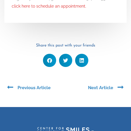
click here to schedule an appointment.
Share this post with your friends
Prev
Ne
Previous Article
Next Article