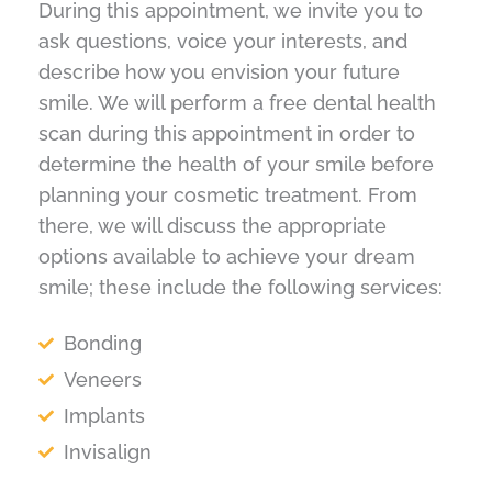
During this appointment, we invite you to
ask questions, voice your interests, and
describe how you envision your future
smile. We will perform a free dental health
scan during this appointment in order to
determine the health of your smile before
planning your cosmetic treatment. From
there, we will discuss the appropriate
options available to achieve your dream
smile; these include the following services:
Bonding
Veneers
Implants
Invisalign