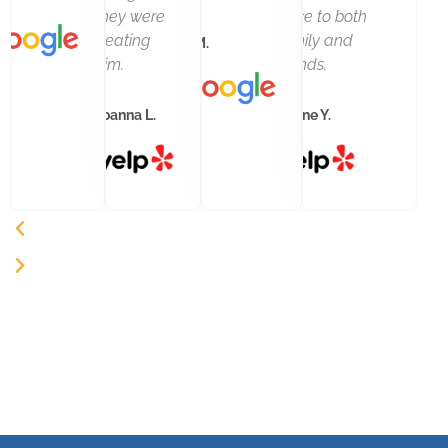
they were
office to both
treating
family and
M. M.
him.
friends.
Joanna L.
Arlene Y.