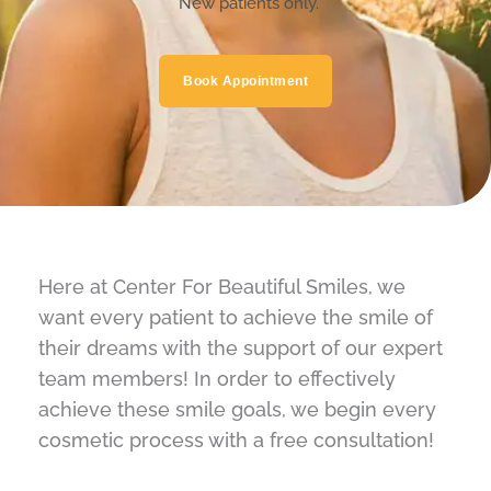
*New patients only.
Book Appointment
Here at Center For Beautiful Smiles, we
want every patient to achieve the smile of
their dreams with the support of our expert
team members! In order to effectively
achieve these smile goals, we begin every
cosmetic process with a free consultation!