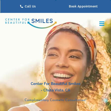
Skip
Call Us
Book Appointment
to
content
Center For Beautiful Smiles
-
Chula Vista
, CA
Complimentary Cosmetic Consultation*