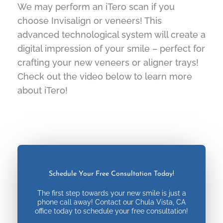
We may perform an iTero scan if you
choose Invisalign or veneers! This
advanced technological system will create a
digital impression of your smile – perfect for
crafting your new veneers or aligner trays!
Check out the video below to learn more
about iTero!
Schedule Your Free Consultation Today!
The first step towards your new smile is just a
phone call away! Contact our Chula Vista, CA
office today to schedule your free consultation!