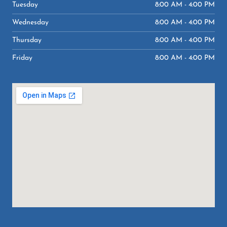
-
m
Tuesday
8:00 AM - 4:00 PM
f
Wednesday
8:00 AM - 4:00 PM
Thursday
8:00 AM - 4:00 PM
Friday
8:00 AM - 4:00 PM