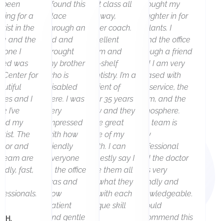
r
e
ve been
I found this
First class all
I brought my
king for a
place
the way,
daughter in for
e
x
tist in the
through an
never coach.
sealants. I
v
t
ea and the
ad and
Excellent
found the office
st one I
brought
team and
through a friend
i
sited was
my brother
top-shelf
and I am very
o
e Center for
who is
dentistry. I’m a
pleased with
autiful
disabled
patient of
the service, the
u
iles and I
here. I was
over 35 years
team, and the
nk I’ve
s
very
now and they
atmosphere.
und my
impressed
take great
The team is
tist. The
with how
care of my
very
ctor and
friendly
teeth. I can
professional
s team are
everyone
honestly say I
and the doctor
endly, fast,
in the office
love them all
was very
d
was and
for what they
friendly and
fessionals.
how
do with each
knowledgeable.
patient
unique skill
I would
and gentle
set.
recommend this
k H.