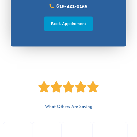
619-421-2155
Book Appointment
5





/
What Others Are Saying
P
N
5