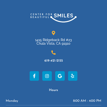
1415 Ridgeback Rd #23
Chula Vista, CA 91910
619-421-2155
F
I
G
Y
a
n
o
e
c
s
o
l
e
t
g
p
b
a
l
Hours
o
g
e
o
r
Monday
8:00 AM - 4:00 PM
k
a