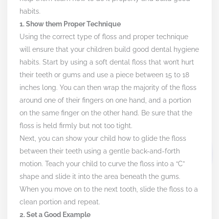
habits.
1. Show them Proper Technique
Using the correct type of floss and proper technique
will ensure that your children build good dental hygiene
habits. Start by using a soft dental floss that won’t hurt
their teeth or gums and use a piece between 15 to 18
inches long. You can then wrap the majority of the floss
around one of their fingers on one hand, and a portion
on the same finger on the other hand. Be sure that the
floss is held firmly but not too tight.
Next, you can show your child how to glide the floss
between their teeth using a gentle back-and-forth
motion. Teach your child to curve the floss into a “C”
shape and slide it into the area beneath the gums.
When you move on to the next tooth, slide the floss to a
clean portion and repeat.
2. Set a Good Example