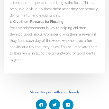
is food and plaque, and the string is the floss. This can
be a unique visual to show them what they are actually
doing in a fun and exciting way.
4. Give them Rewards for Flossing
Positive reinforcement is key to helping children
develop good habits. Consider giving them a reward if
they floss each day of the week, whether it be a fun
activity or a toy that they enjoy. This will motivate them
to floss while instilling the groundwork for good dental
hygiene.
Share this post with your friends