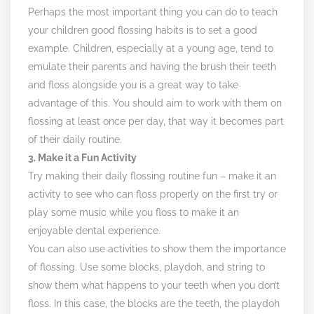
Perhaps the most important thing you can do to teach
your children good flossing habits is to set a good
example. Children, especially at a young age, tend to
emulate their parents and having the brush their teeth
and floss alongside you is a great way to take
advantage of this. You should aim to work with them on
flossing at least once per day, that way it becomes part
of their daily routine.
3. Make it a Fun Activity
Try making their daily flossing routine fun – make it an
activity to see who can floss properly on the first try or
play some music while you floss to make it an
enjoyable dental experience.
You can also use activities to show them the importance
of flossing. Use some blocks, playdoh, and string to
show them what happens to your teeth when you don’t
floss. In this case, the blocks are the teeth, the playdoh