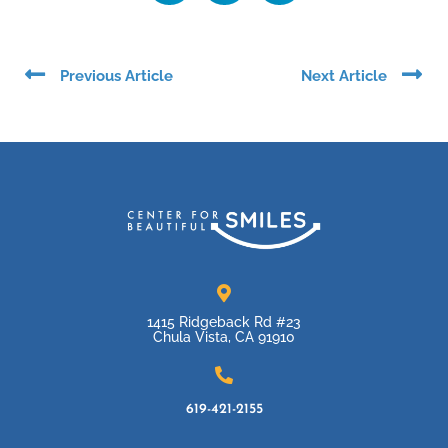
Prev
Ne
Previous Article
Next Article
1415 Ridgeback Rd #23
Chula Vista, CA 91910
619-421-2155