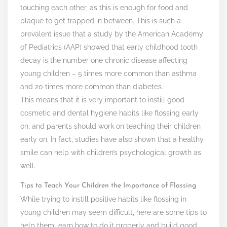
touching each other, as this is enough for food and
plaque to get trapped in between. This is such a
prevalent issue that a study by the American Academy
of Pediatrics (AAP) showed that early childhood tooth
decay is the number one chronic disease affecting
young children – 5 times more common than asthma
and 20 times more common than diabetes.
This means that it is very important to instill good
cosmetic and dental hygiene habits like flossing early
on, and parents should work on teaching their children
early on. In fact, studies have also shown that a healthy
smile can help with children’s psychological growth as
well.
Tips to Teach Your Children the Importance of Flossing
While trying to instill positive habits like flossing in
young children may seem difficult, here are some tips to
help them learn how to do it properly and build good