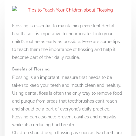
Flossing is essential to maintaining excellent dental
health, so it is imperative to incorporate it into your
child’s routine as early as possible. Here are some tips
to teach them the importance of flossing and help it
become part of their daily routine.
Benefits of Flossing
Flossing is an important measure that needs to be
taken to keep your teeth and mouth clean and healthy.
Using dental floss is often the only way to remove food
and plaque from areas that toothbrushes can’t reach
and should be a part of everyone’s daily practice.
Flossing can also help prevent cavities and gingivitis
while also reducing bad breath.
Children should begin flossing as soon as two teeth are