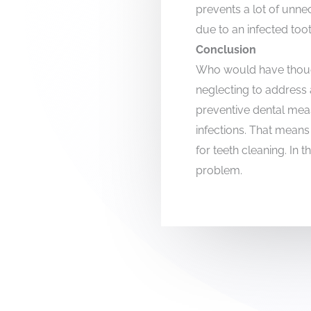
prevents a lot of unn
due to an infected toot
Conclusion
Who would have thought
neglecting to address a
preventive dental mea
infections. That means 
for teeth cleaning. In t
problem.