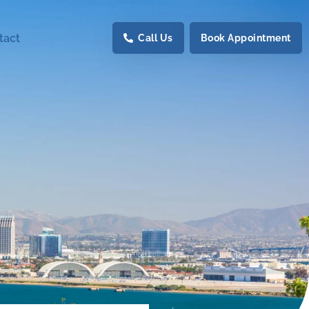
tact
Call Us
Book Appointment