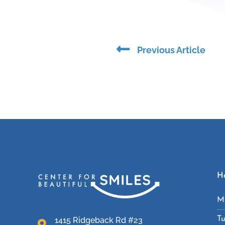
Prev
Previous Article
H
M
T
1415 Ridgeback Rd #23