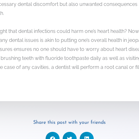
ecessary dental discomfort but also unwanted consequences 
h.
 that dental infections could harm one’s heart health? Now t
ny dental issues is akin to putting one’s overall health in jeo
sures ensures no one should have to worry about heart diseas
brushing teeth with fluoride toothpaste daily as well as visitin
he case of any cavities, a dentist will perform a root canal or fi
Share this post with your friends