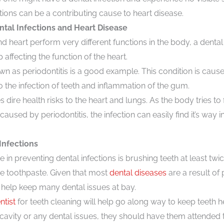
ctions can be a contributing cause to heart disease.
tal Infections and Heart Disease
 heart perform very different functions in the body, a dental 
affecting the function of the heart.
wn as periodontitis is a good example. This condition is caus
o the infection of teeth and inflammation of the gum.
 dire health risks to the heart and lungs. As the body tries to f
caused by periodontitis, the infection can easily find it’s way
Infections
e in preventing dental infections is brushing teeth at least twi
de toothpaste. Given that most
dental diseases
are a result of
 help keep many dental issues at bay.
ntist
for teeth cleaning will help go along way to keep teeth h
 a cavity or any dental issues, they should have them attended