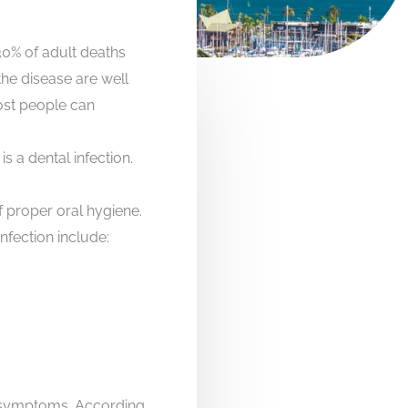
30% of adult deaths
the disease are well
most people can
s a dental infection.
f proper oral hygiene.
nfection include:
e symptoms. According