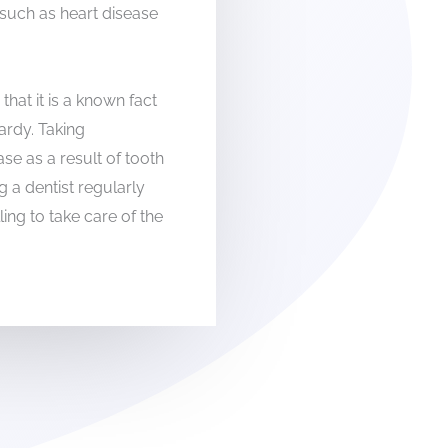
such as heart disease
hat it is a known fact
pardy. Taking
e as a result of tooth
g a dentist regularly
lling to take care of the