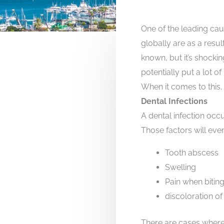
One of the leading cau
globally are as a resul
known, but it’s shocki
potentially put a lot of 
When it comes to this,
Dental Infections
A dental infection occ
Those factors will even
Tooth abscess
Swelling
Pain when bitin
discoloration of
There are cases where