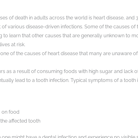
ses of death in adults across the world is heart disease, and 
t of various disease-driven infections. Some of the causes of 
ng to learn that other causes that are generally unknown to 
lives at risk.
 one of the causes of heart disease that many are unaware of i
urs as a result of consuming foods with high sugar and lack o
tually lead to a tooth infection. Typical symptoms of a tooth i
g on food
 the affected tooth
 one might have a dental infection and experience no visibl