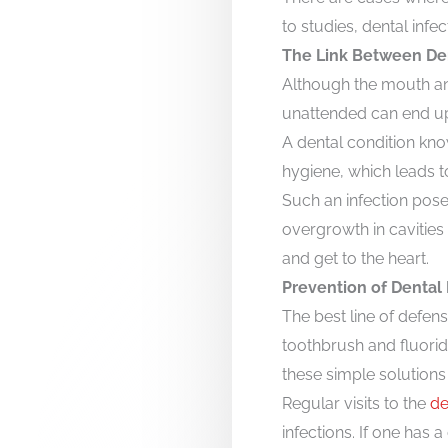
to studies, dental infe
The Link Between Den
Although the mouth and
unattended can end up 
A dental condition kno
hygiene, which leads t
Such an infection poses
overgrowth in cavities 
and get to the heart.
Prevention of Dental 
The best line of defens
toothbrush and fluori
these simple solutions
Regular visits to the
de
infections. If one has