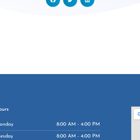
ours
onday
8:00 AM - 4:00 PM
uesday
8:00 AM - 4:00 PM