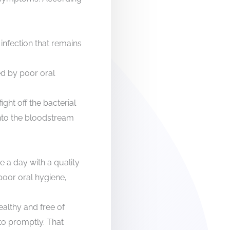
infection that remains
ed by poor oral
ight off the bacterial
 into the bloodstream
ce a day with a quality
 poor oral hygiene,
ealthy and free of
 to promptly. That