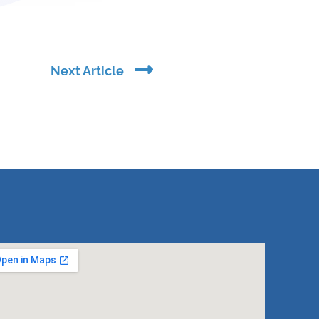
Next
Next Article