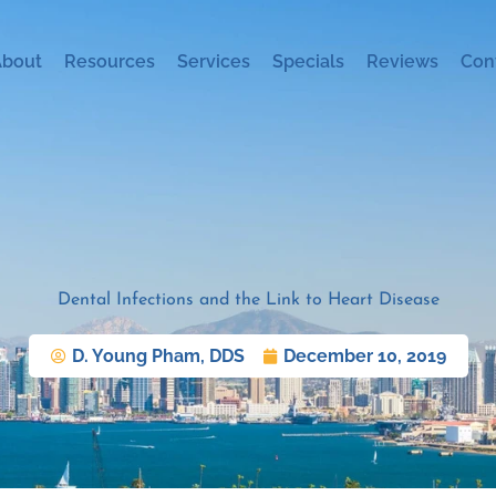
About
Resources
Services
Specials
Reviews
Con
Dental Infections and the Link to Heart Disease
D. Young Pham, DDS
December 10, 2019