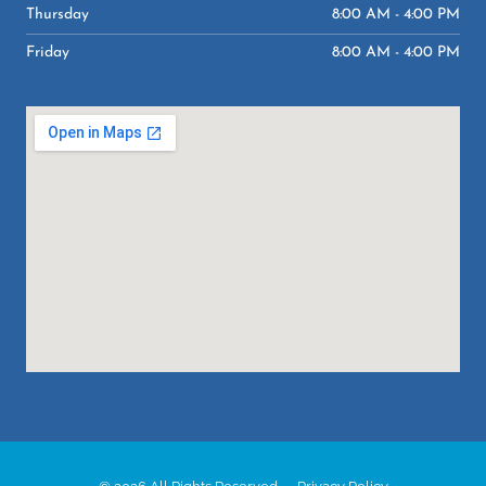
Thursday
8:00 AM - 4:00 PM
Friday
8:00 AM - 4:00 PM