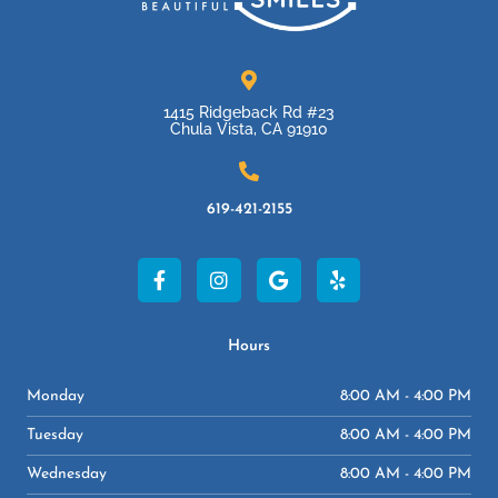
1415 Ridgeback Rd #23
Chula Vista, CA 91910
619-421-2155
F
I
G
Y
a
n
o
e
c
s
o
l
e
t
g
p
b
a
l
Hours
o
g
e
o
r
Monday
8:00 AM - 4:00 PM
k
a
-
m
Tuesday
8:00 AM - 4:00 PM
f
Wednesday
8:00 AM - 4:00 PM