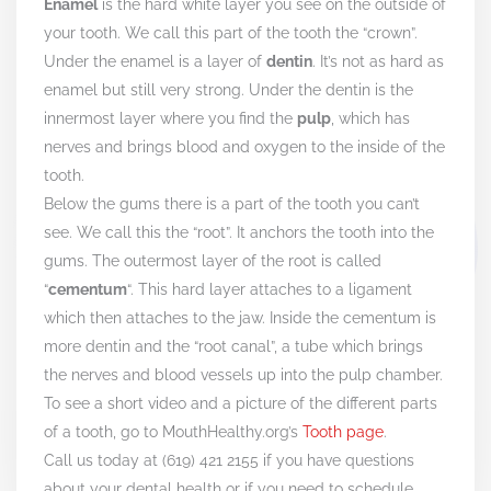
Enamel
is the hard white layer you see on the outside of
your tooth. We call this part of the tooth the “crown”.
Under the enamel is a layer of
dentin
. It’s not as hard as
enamel but still very strong. Under the dentin is the
innermost layer where you find the
pulp
, which has
nerves and brings blood and oxygen to the inside of the
tooth.
Below the gums there is a part of the tooth you can’t
see. We call this the “root”. It anchors the tooth into the
gums. The outermost layer of the root is called
“
cementum
“. This hard layer attaches to a ligament
which then attaches to the jaw. Inside the cementum is
more dentin and the “root canal”, a tube which brings
the nerves and blood vessels up into the pulp chamber.
To see a short video and a picture of the different parts
of a tooth, go to MouthHealthy.org’s
Tooth page
.
Call us today at (619) 421 2155 if you have questions
about your dental health or if you need to schedule