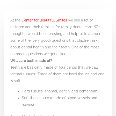
At the
Center for Beautiful Smiles
we see a lot of
children and their families for family dental care. We
thought it would be interesting and helpful to answer
some of the (very good) questions that children ask
about dental health and their teeth. One of the most
common questions we get asked is:
What are teeth made of?
Teeth are basically made of four things that we call
“dental tissues”. Three of them are hard tissues and one
is soft.
Hard tissues: enamel, dentin, and cementum.
Soft tissue: pulp (made of blood vessels and
nerves)