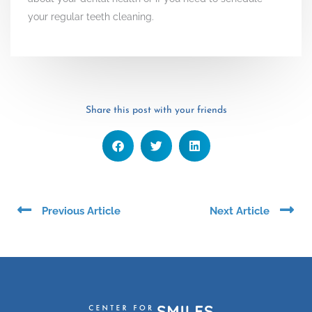
your regular teeth cleaning.
Share this post with your friends
Prev
Ne
Previous Article
Next Article