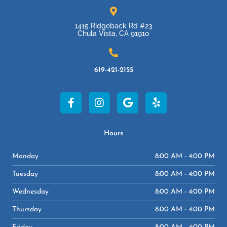
1415 Ridgeback Rd #23
Chula Vista, CA 91910
619-421-2155
F
I
G
Y
a
n
o
e
c
s
o
l
e
t
g
p
b
a
l
Hours
o
g
e
o
r
Monday
8:00 AM - 4:00 PM
k
a
-
m
Tuesday
8:00 AM - 4:00 PM
f
Wednesday
8:00 AM - 4:00 PM
Thursday
8:00 AM - 4:00 PM