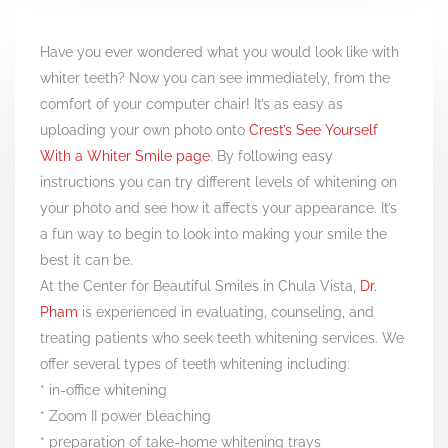
Have you ever wondered what you would look like with
whiter teeth? Now you can see immediately, from the
comfort of your computer chair! It’s as easy as
uploading your own photo onto
Crest’s See Yourself
With a Whiter Smile page
. By following easy
instructions you can try different levels of whitening on
your photo and see how it affects your appearance. It’s
a fun way to begin to look into making your smile the
best it can be.
At the Center for Beautiful Smiles in Chula Vista,
Dr.
Pham
is experienced in evaluating, counseling, and
treating patients who seek teeth whitening services. We
offer several types of teeth whitening including:
* in-office whitening
* Zoom II power bleaching
* preparation of take-home whitening trays