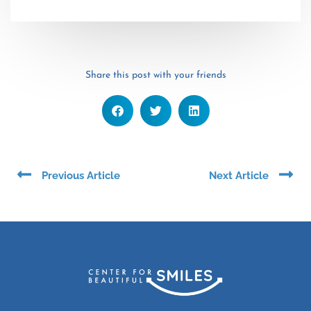
Share this post with your friends
Prev
Ne
Previous Article
Next Article