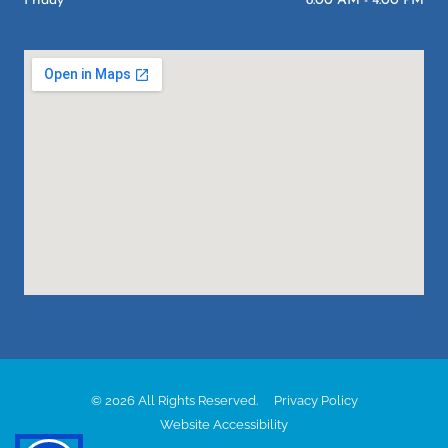
Friday
8:00 AM - 4:00 PM
© 2026 All Rights Reserved.
Privacy Policy
Website Accessibility