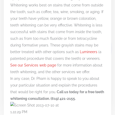
Whitening works best on stains that come from outside
the tooth, such as coffee, tea, wine, smoking, or aging. If
your teeth have yellow, orange or brown coloration,
teeth whitening can be very effective. Whitening is less
successful with stains that come from inside the tooth,
such as from too much fluoride or from tetracycline
during formative years. These grayish stains may be
better treated with other options such as
Lumineers
(a
patented procedure that covers the teeth) or veneers.
See our Services web page
for more information about
teeth whitening, and the other services we offer.
In any case, Dr. Pham is happy to speak to you about
your particular situation and explain the procedures
that would be right for you.
Call us today for a free teeth
whitening consultation. (619) 421-2155.