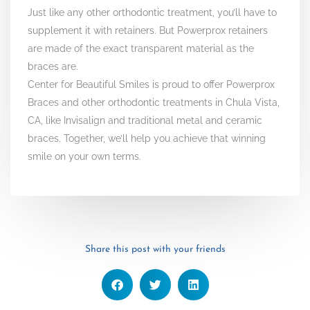
Just like any other orthodontic treatment, you’ll have to
supplement it with retainers. But Powerprox retainers
are made of the exact transparent material as the
braces are.
Center for Beautiful Smiles is proud to offer Powerprox
Braces and other orthodontic treatments in Chula Vista,
CA, like Invisalign and traditional metal and ceramic
braces. Together, we’ll help you achieve that winning
smile on your own terms.
Share this post with your friends