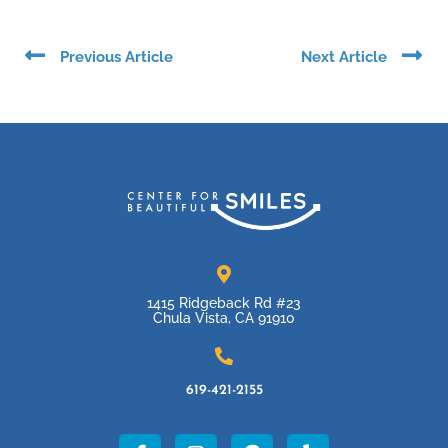
Prev
Ne
Previous Article
Next Article
1415 Ridgeback Rd #23
Chula Vista, CA 91910
619-421-2155
F
I
G
Y