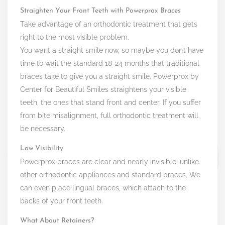
Straighten Your Front Teeth with Powerprox Braces
Take advantage of an orthodontic treatment that gets
right to the most visible problem.
You want a straight smile now, so maybe you don’t have
time to wait the standard 18-24 months that traditional
braces take to give you a straight smile. Powerprox by
Center for Beautiful Smiles straightens your visible
teeth, the ones that stand front and center. If you suffer
from bite misalignment, full orthodontic treatment will
be necessary.
Low Visibility
Powerprox braces are clear and nearly invisible, unlike
other orthodontic appliances and standard braces. We
can even place lingual braces, which attach to the
backs of your front teeth.
What About Retainers?