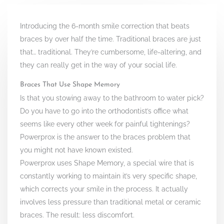
Introducing the 6-month smile correction that beats
braces by over half the time. Traditional braces are just
that… traditional. They’re cumbersome, life-altering, and
they can really get in the way of your social life.
Braces That Use Shape Memory
Is that you stowing away to the bathroom to water pick?
Do you have to go into the orthodontist’s office what
seems like every other week for painful tightenings?
Powerprox is the answer to the braces problem that
you might not have known existed.
Powerprox uses Shape Memory, a special wire that is
constantly working to maintain it’s very specific shape,
which corrects your smile in the process. It actually
involves less pressure than traditional metal or ceramic
braces. The result: less discomfort.